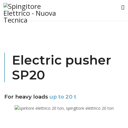
Electric pusher
SP20
For heavy loads
up to 20 t