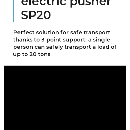
electric pusher
SP20
Perfect solution for safe transport
thanks to 3-point support: a single
person can safely transport a load of
up to 20 tons