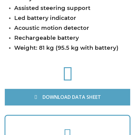
Assisted steering support
Led battery indicator
Acoustic motion detector
Rechargeable battery
Weight: 81 kg (95.5 kg with battery)
f
a
s
f
a
-
DOWNLOAD DATA SHEET
a
r
r
o
f
w
a