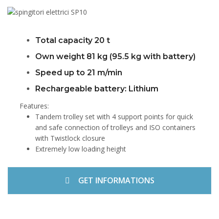
Total capacity 20 t
Own weight 81 kg (95.5 kg with battery)
Speed up to 21 m/min
Rechargeable battery: Lithium
Features:
Tandem trolley set with 4 support points for quick
and safe connection of trolleys and ISO containers
with Twistlock closure
Extremely low loading height
GET INFORMATIONS