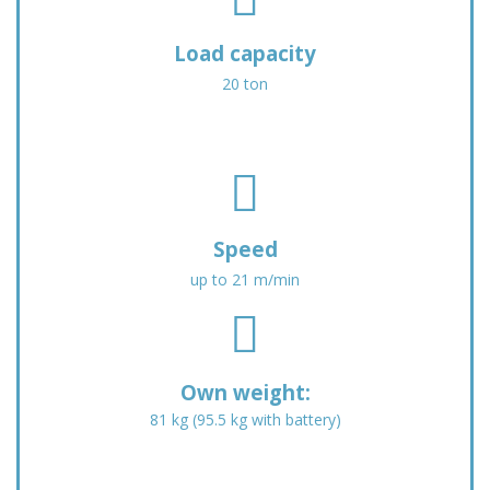
-
s
a
f
Load capacity
l
a
t
20 ton
-
-
t
c
r
i
u
f
r
c
a
c
k
s
l
-
f
e
Speed
l
a
-
up to 21 m/min
o
-
d
a
f
f
o
d
a
l
w
i
s
a
n
n
f
g
Own weight:
g
a
-
81 kg (95.5 kg with battery)
-
c
w
h
e
e