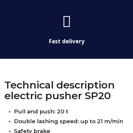
c
t
k
f
o
a
o
s
l
f
s
a
Fast delivery
-
t
r
u
c
k
Technical description
electric pusher SP20
Pull and push: 20 t
Double lashing speed: up to 21 m/min
Safety brake