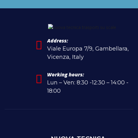
Address:
Viale Europa 7/9, Gambellara,
Vicenza, Italy
Working hours:
Lun – Ven: 8:30 -12:30 – 14:00 -
18:00