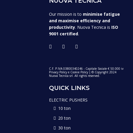
NUOVA TECNICA
Our mission is to
minimise fatigue
and maximise efficiency and
productivity
. Nuova Tecnica is
ISO
9001 certified
.
C.F. P.IVA 03800340246 - Capitale Sociale € 50.000 iv
Privacy Policy
e
Cookie Policy
| © Copyright 2024
Nuova Tecnica srl. All rights reserved.
QUICK LINKS
ELECTRIC PUSHERS
10 ton
20 ton
30 ton