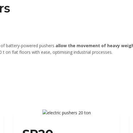
rs
e of battery-powered pushers
allow the movement of heavy weig
t on flat floors with ease, optimising industrial processes.