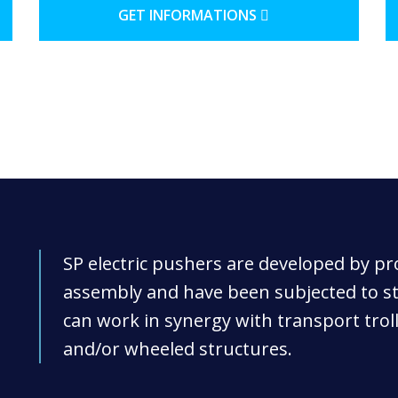
GET INFORMATIONS
SP electric pushers are developed by p
assembly and have been subjected to str
can work in synergy with transport trol
and/or wheeled structures.