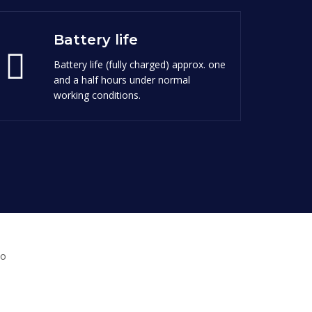
Battery life
Battery life (fully charged) approx. one
and a half hours under normal
working conditions.