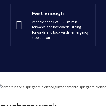
Fast enough
Variable speed of 0-20 m/min
forwards and backwards, sliding
forwards and backwards, emergency
stop button.