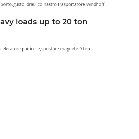
avy loads up to 20 ton