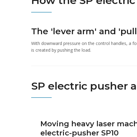
How the SP electri
The 'lever arm' and 'pull
With downward pressure on the control handles, a fo
is created by pushing the load.
SP electric pusher 
Moving heavy laser mach
electric-pusher SP10