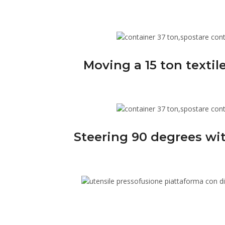
Moving a 15 ton texti
Steering 90 degrees wit