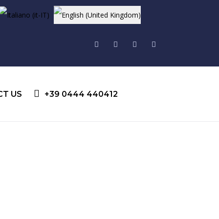
Select your language
CT US
+39 0444 440412