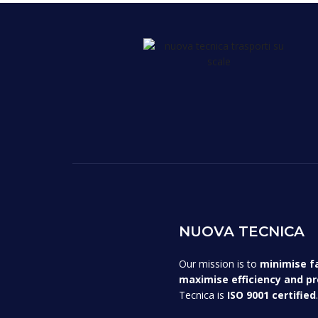
NUOVA TECNICA
Our mission is to
minimise f
maximise efficiency and pr
Tecnica is
ISO 9001 certified
.