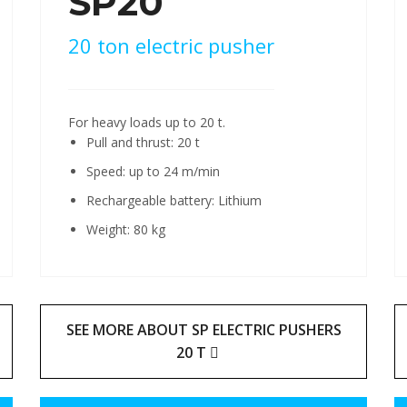
SP20
20 ton electric pusher
For heavy loads up to 20 t.
Pull and thrust: 20 t
Speed: up to 24 m/min
Rechargeable battery: Lithium
Weight: 80 kg
SEE MORE ABOUT SP ELECTRIC PUSHERS
20 T