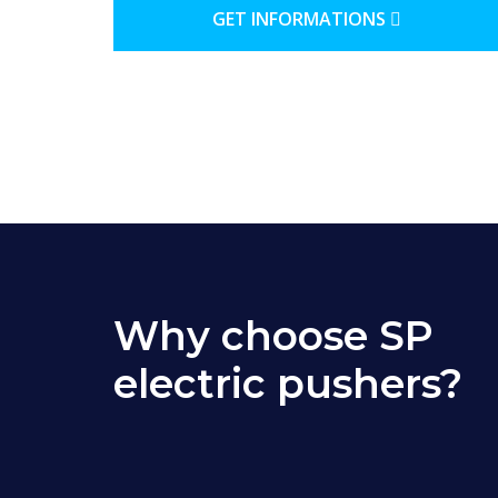
GET INFORMATIONS
Why choose SP
electric pushers?