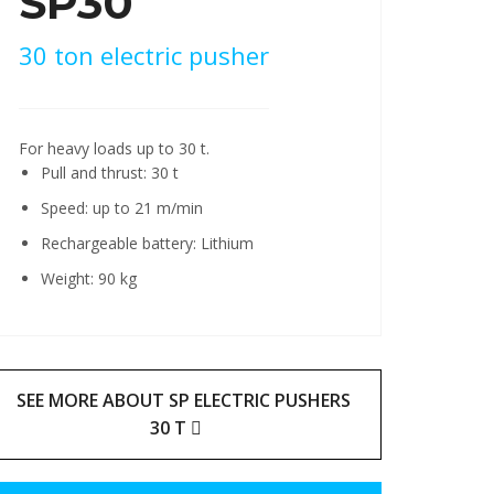
SP30
30 ton electric pusher
For heavy loads up to 30 t.
Pull and thrust: 30 t
Speed: up to 21 m/min
Rechargeable battery: Lithium
Weight: 90 kg
SEE MORE ABOUT SP ELECTRIC PUSHERS
30 T