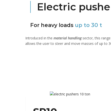
Electric pushe
For heavy loads
up to 30 t
Introduced in the
material handling
sector, this rang
allows the user to steer and move masses of up to 30 