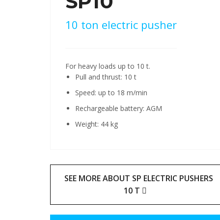
SP10
10 ton electric pusher
For heavy loads up to 10 t.
Pull and thrust: 10 t
Speed: up to 18 m/min
Rechargeable battery: AGM
Weight: 44 kg
SEE MORE ABOUT SP ELECTRIC PUSHERS
10 T