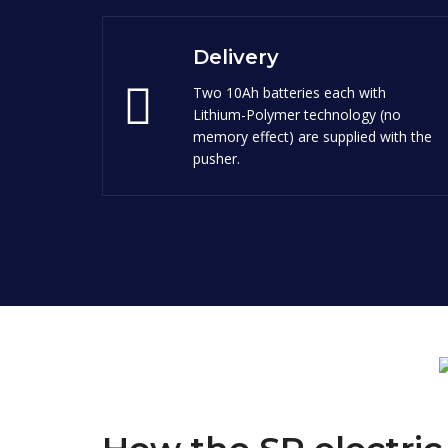
Delivery
Two 10Ah batteries each with
Lithium-Polymer technology (no
memory effect) are supplied with the
pusher.