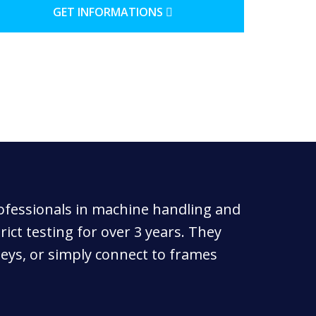
GET INFORMATIONS
rofessionals in machine handling and
ict testing for over 3 years. They
leys, or simply connect to frames