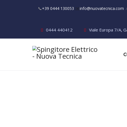
📞
+39 0444 130053
✉️
info@nuovatecnica.com

0444 440412
Viale Europa 7/A, G
C