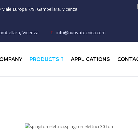

Viale Europa 7/9, Gambellara, Vicenza
ambellara, Vicenza
info@nuovatecnica.com
OMPANY
PRODUCTS
APPLICATIONS
CONTA