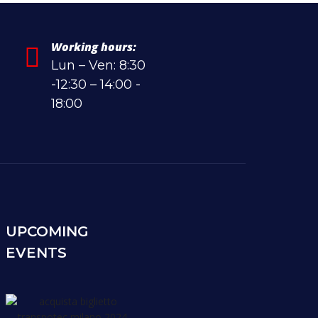
Working hours:
Lun – Ven: 8:30
-12:30 – 14:00 -
18:00
UPCOMING
EVENTS