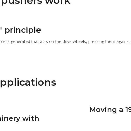
c pushers work
' principle
rce is generated that acts on the drive wheels, pressing them again
applications
Moving a 1
inery with