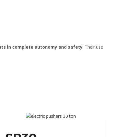
hts in complete autonomy and safety
. Their use