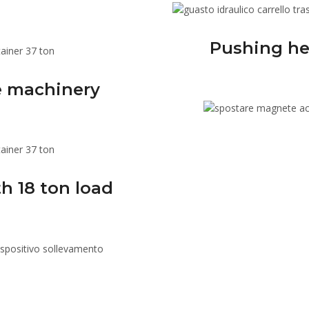
Pushing he
le machinery
h 18 ton load