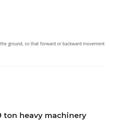
st the ground, so that forward or backward movement
9 ton heavy machinery