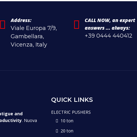
Address:
CALL NOW, an expert
answers ... always:
Viale Europa 7/9,
+39 0444 440412
Gambellara,
Vicenza, Italy
QUICK LINKS
ELECTRIC PUSHERS
atigue and
oductivity
. Nuova
10 ton
20 ton